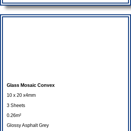
Glass Mosaic Convex
10 x 20 x4mm
3 Sheets
0.26m²
Glossy Asphalt Grey