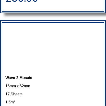
Wave-2 Mosaic
16mm x 62mm
17 Sheets
1.6m²