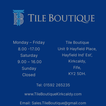
Monday – Friday
Tile Boutique
Unit 9 Hayfield Place,
8.00 -17.00
Hayfield Ind’ Est’,
Saturday
Kirkcaldy,
9.00 – 16.00
Fife,
Sunday
KY2 5DH.
Closed
Tel: 01592 265235
www.TileBoutiqueKirkcaldy.com
Email: Sales.TileBoutique@gmail.com