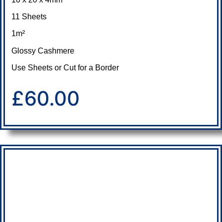
11 Sheets
1m²
Glossy Cashmere
Use Sheets or Cut for a Border
£60.00