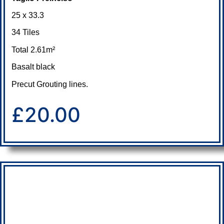
25 x 33.3
34 Tiles
Total 2.61m²
Basalt black
Precut Grouting lines.
£20.00