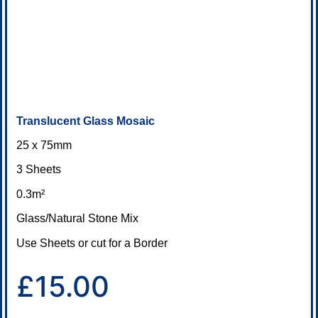
Translucent Glass Mosaic
25 x 75mm
3 Sheets
0.3m²
Glass/Natural Stone Mix
Use Sheets or cut for a Border
£15.00