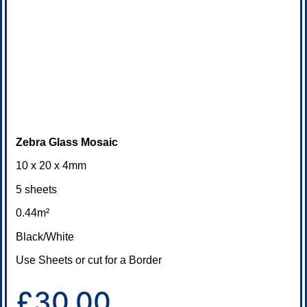
Zebra Glass Mosaic
10 x 20 x 4mm
5 sheets
0.44m²
Black/White
Use Sheets or cut for a Border
£30.00