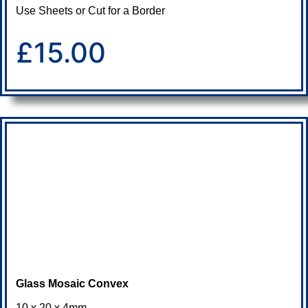
Use Sheets or Cut for a Border
£15.00
Glass Mosaic Convex
10 x 20 x 4mm