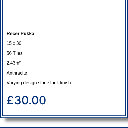
Recer Pukka
15 x 30
56 Tiles
2.43m²
Anthracite
Varying design stone look finish
£30.00