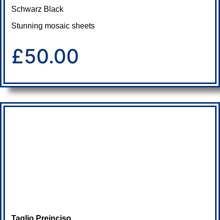
Schwarz Black
Stunning mosaic sheets
£50.00
Taglio Preinciso