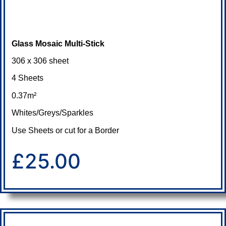
Glass Mosaic Multi-Stick
306 x 306 sheet
4 Sheets
0.37m²
Whites/Greys/Sparkles
Use Sheets or cut for a Border
£25.00