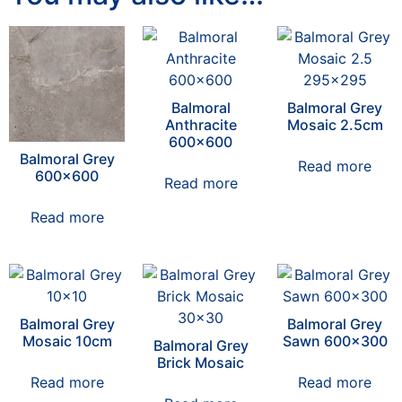
Balmoral
Balmoral Grey
Anthracite
Mosaic 2.5cm
600×600
Balmoral Grey
Read more
600×600
Read more
Read more
Balmoral Grey
Balmoral Grey
Mosaic 10cm
Sawn 600×300
Balmoral Grey
Brick Mosaic
Read more
Read more