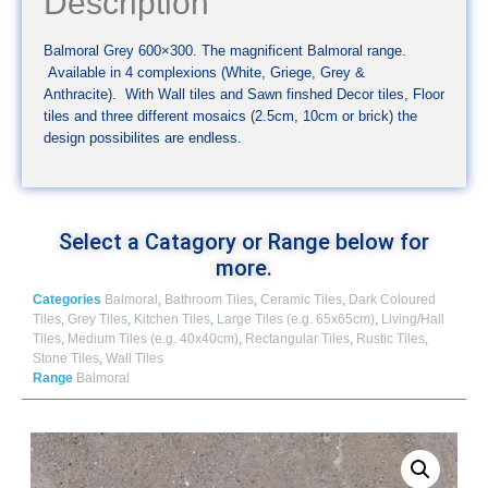
Description
Balmoral Grey 600×300. The magnificent Balmoral range.
Available in 4 complexions (White, Griege, Grey &
Anthracite). With Wall tiles and Sawn finshed Decor tiles, Floor
tiles and three different mosaics (2.5cm, 10cm or brick) the
design possibilites are endless.
Select a Catagory or Range below for
more.
Categories
Balmoral
,
Bathroom Tiles
,
Ceramic Tiles
,
Dark Coloured
Tiles
,
Grey Tiles
,
Kitchen Tiles
,
Large Tiles (e.g. 65x65cm)
,
Living/Hall
Tiles
,
Medium Tiles (e.g. 40x40cm)
,
Rectangular Tiles
,
Rustic Tiles
,
Stone Tiles
,
Wall Tiles
Range
Balmoral