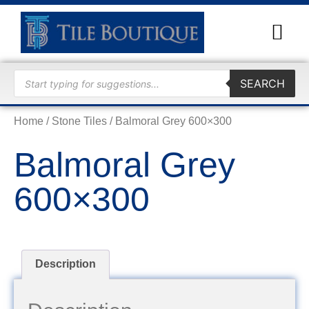
TRADE
SEARCH
Home
/
Stone Tiles
/ Balmoral Grey 600×300
Balmoral Grey
600×300
Description