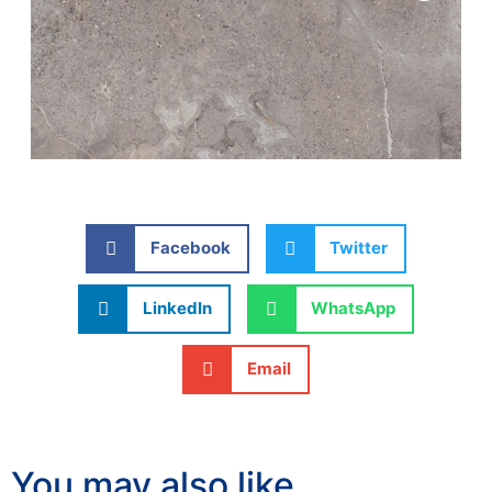
Facebook
Twitter
LinkedIn
WhatsApp
Email
You may also like…