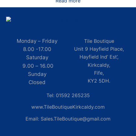
Read more
Monday – Friday
Tile Boutique
Unit 9 Hayfield Place,
8.00 -17.00
Hayfield Ind’ Est’,
Saturday
Kirkcaldy,
9.00 – 16.00
Fife,
Sunday
KY2 5DH.
Closed
Tel: 01592 265235
www.TileBoutiqueKirkcaldy.com
Email: Sales.TileBoutique@gmail.com