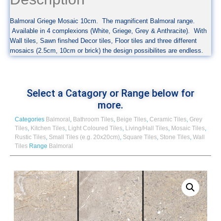
Balmoral Griege Mosaic 10cm. The magnificent Balmoral range.
Available in 4 complexions (White, Griege, Grey & Anthracite). With
Wall tiles, Sawn finshed Decor tiles, Floor tiles and three different
mosaics (2.5cm, 10cm or brick) the design possibilites are endless.
Select a Catagory or Range below for
more.
Categories
Balmoral
,
Bathroom Tiles
,
Beige Tiles
,
Ceramic Tiles
,
Grey
Tiles
,
Kitchen Tiles
,
Light Coloured Tiles
,
Living/Hall Tiles
,
Mosaic Tiles
,
Rustic Tiles
,
Small Tiles (e.g. 20x20cm)
,
Square Tiles
,
Stone Tiles
,
Wall
Tiles
Range
Balmoral