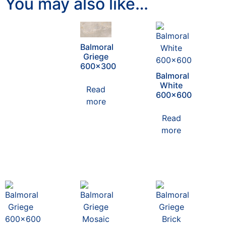
You may also like…
Balmoral
Griege
600×300
Balmoral
White
Read
600×600
more
Read
more