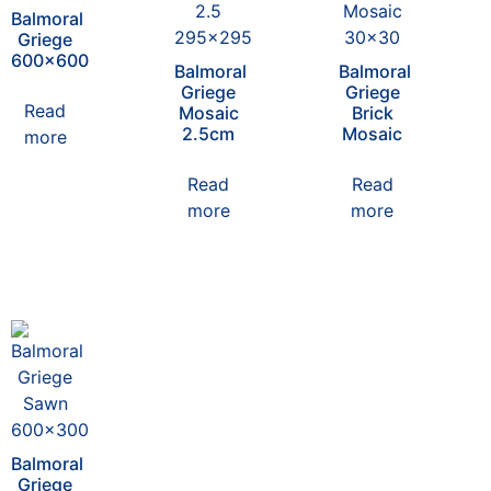
Balmoral
Griege
600×600
Balmoral
Balmoral
Griege
Griege
Read
Mosaic
Brick
2.5cm
Mosaic
more
Read
Read
more
more
Balmoral
Griege