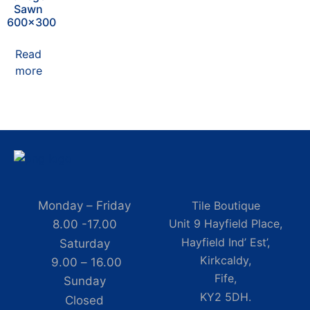
Sawn
600×300
Read
more
Monday – Friday
Tile Boutique
Unit 9 Hayfield Place,
8.00 -17.00
Hayfield Ind’ Est’,
Saturday
Kirkcaldy,
9.00 – 16.00
Fife,
Sunday
KY2 5DH.
Closed