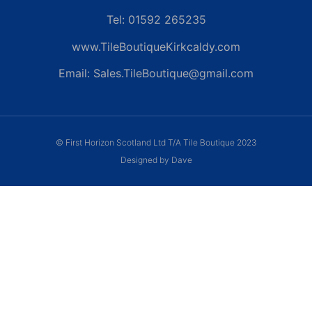
Tel: 01592 265235
www.TileBoutiqueKirkcaldy.com
Email: Sales.TileBoutique@gmail.com
© First Horizon Scotland Ltd T/A Tile Boutique 2023
Designed by Dave