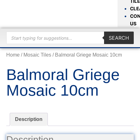
TIL
CLE
CON
US
SEARCH
Home
/
Mosaic Tiles
/ Balmoral Griege Mosaic 10cm
Balmoral Griege
Mosaic 10cm
Description
Description