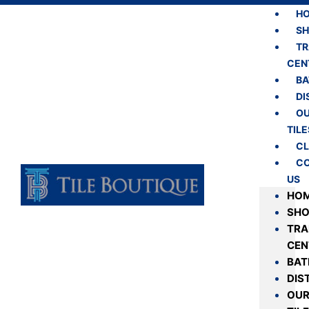
H
S
TR
CEN
B
DI
O
TILE
CL
C
US
HO
SH
TRA
CEN
BA
DIS
OU