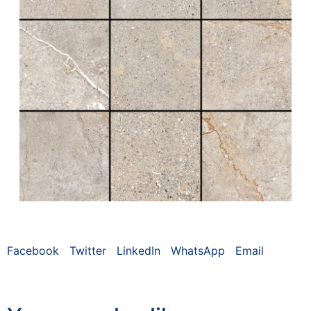
Facebook
Twitter
LinkedIn
WhatsApp
Email