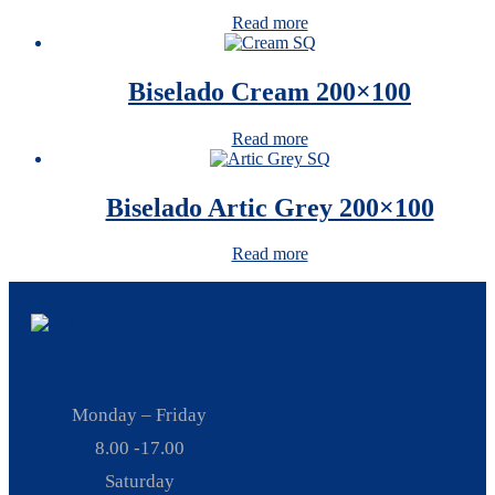
Read more
Biselado Cream 200×100
Read more
Biselado Artic Grey 200×100
Read more
Monday – Friday
8.00 -17.00
Saturday