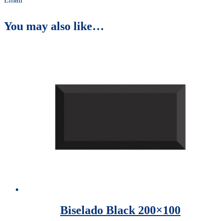
You may also like…
Biselado Black 200×100