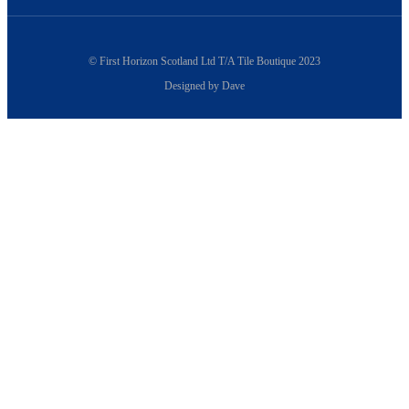
© First Horizon Scotland Ltd T/A Tile Boutique 2023
Designed by Dave