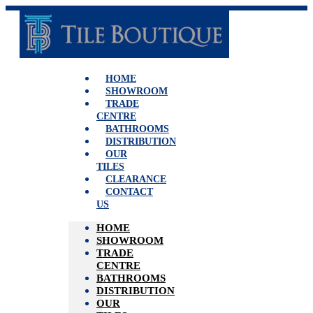
Skip
to
content
HOME
SHOWROOM
TRADE
CENTRE
BATHROOMS
DISTRIBUTION
OUR
TILES
CLEARANCE
CONTACT
US
HOME
SHOWROOM
TRADE
CENTRE
BATHROOMS
DISTRIBUTION
OUR