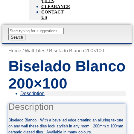
TILES
CLEARANCE
CONTACT
US
Products
search
Search
Home
/
Wall Tiles
/ Biselado Blanco 200×100
Biselado Blanco
200×100
Description
Description
Biselado Blanco. With a bevelled edge creating an alluring texture
on any wall these tiles look stylish in any room. 200mm x 100mm
ceramic glazed tiles. Available in many colours.