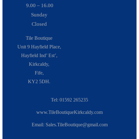
9.00 – 16.00
Sunday
Closed
Tile Boutique
Unit 9 Hayfield Place,
Hayfield Ind’ Est’,
Kirkcaldy,
Fife,
KY2 5DH.
Tel: 01592 265235
www.TileBoutiqueKirkcaldy.com
Email: Sales.TileBoutique@gmail.com