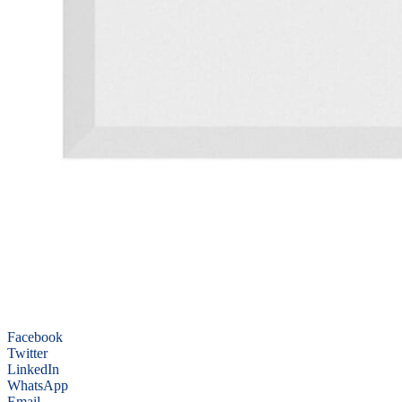
Facebook
Twitter
LinkedIn
WhatsApp
Email