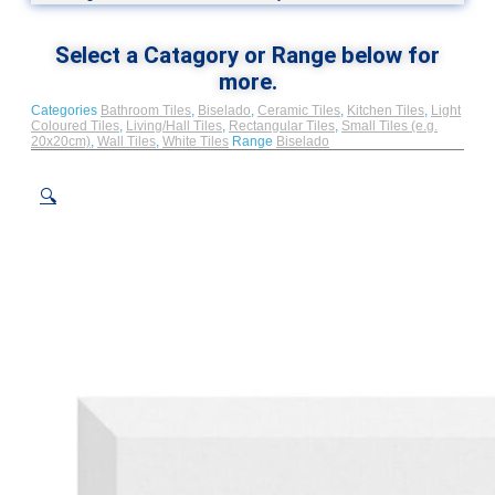
Select a Catagory or Range below for
more.
Categories
Bathroom Tiles
,
Biselado
,
Ceramic Tiles
,
Kitchen Tiles
,
Light
Coloured Tiles
,
Living/Hall Tiles
,
Rectangular Tiles
,
Small Tiles (e.g.
20x20cm)
,
Wall Tiles
,
White Tiles
Range
Biselado
🔍