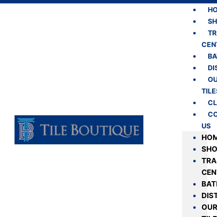
H
S
TR
CEN
B
DI
O
TILE
CL
C
US
HO
SH
TRA
CEN
BA
DIS
OU