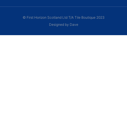
© First Horizon Scotland Ltd T/A Tile Boutique 2023
Designed by Dave