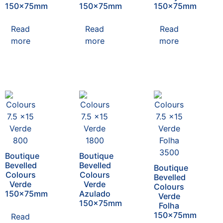
150x75mm
150x75mm
150x75mm
Read
Read
Read
more
more
more
Boutique
Boutique
Bevelled
Bevelled
Boutique
Colours
Colours
Bevelled
Verde
Verde
Colours
150x75mm
Azulado
Verde
150x75mm
Folha
150x75mm
Read