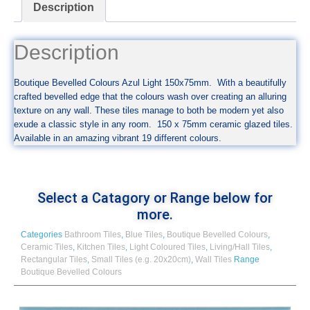
Description
Description
Boutique Bevelled Colours Azul Light 150x75mm. With a beautifully
crafted bevelled edge that the colours wash over creating an alluring
texture on any wall. These tiles manage to both be modern yet also
exude a classic style in any room. 150 x 75mm ceramic glazed tiles.
Available in an amazing vibrant 19 different colours.
Select a Catagory or Range below for
more.
Categories
Bathroom Tiles
,
Blue Tiles
,
Boutique Bevelled Colours
,
Ceramic Tiles
,
Kitchen Tiles
,
Light Coloured Tiles
,
Living/Hall Tiles
,
Rectangular Tiles
,
Small Tiles (e.g. 20x20cm)
,
Wall Tiles
Range
Boutique Bevelled Colours