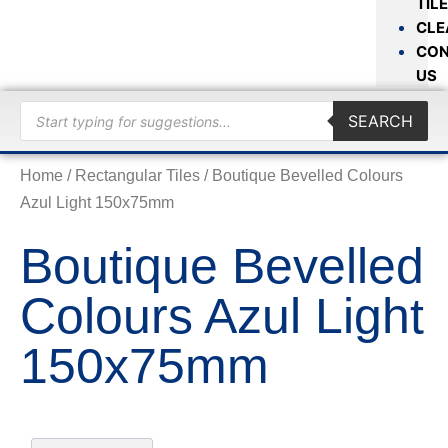
TIL
CLE
CON
US
SEARCH
Home
/
Rectangular Tiles
/ Boutique Bevelled Colours
Azul Light 150x75mm
Boutique Bevelled
Colours Azul Light
150x75mm