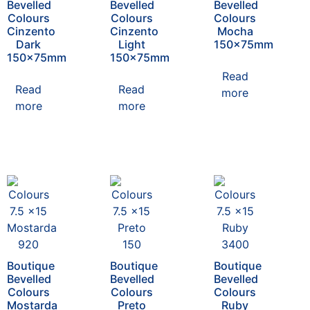
Bevelled
Bevelled
Bevelled
Colours
Colours
Colours
Cinzento
Cinzento
Mocha
Dark
Light
150x75mm
150x75mm
150x75mm
Read
Read
Read
more
more
more
Boutique
Boutique
Boutique
Bevelled
Bevelled
Bevelled
Colours
Colours
Colours
Mostarda
Preto
Ruby