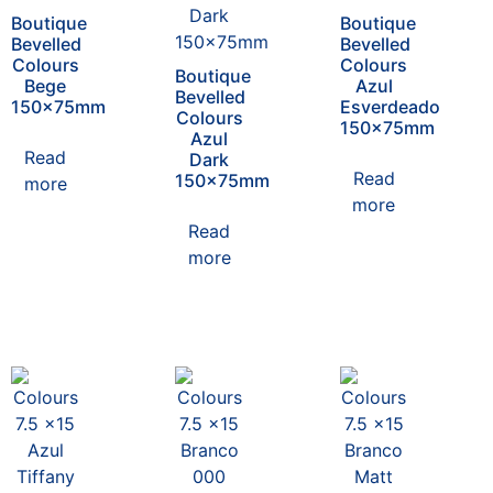
Boutique
Boutique
Bevelled
Bevelled
Colours
Colours
Boutique
Bege
Azul
Bevelled
150x75mm
Esverdeado
Colours
150x75mm
Azul
Read
Dark
Read
150x75mm
more
more
Read
more