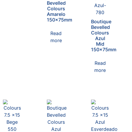
Bevelled
Colours
Amarelo
150x75mm
Boutique
Bevelled
Colours
Read
Azul
more
Mid
150x75mm
Read
more