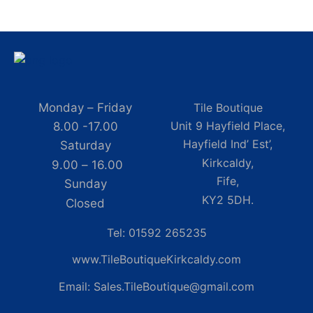
Monday – Friday
Tile Boutique
Unit 9 Hayfield Place,
8.00 -17.00
Hayfield Ind’ Est’,
Saturday
Kirkcaldy,
9.00 – 16.00
Fife,
Sunday
KY2 5DH.
Closed
Tel: 01592 265235
www.TileBoutiqueKirkcaldy.com
Email: Sales.TileBoutique@gmail.com