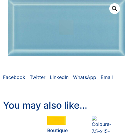
Facebook
Twitter
LinkedIn
WhatsApp
Email
You may also like…
Boutique