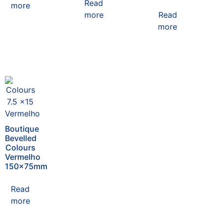
Read
more
more
Read
more
Boutique
Bevelled
Colours
Vermelho
150x75mm
Read
more