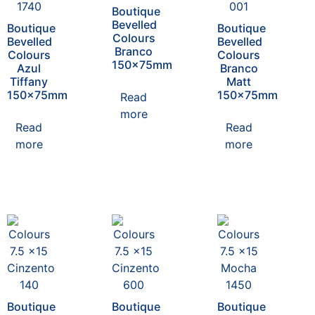
Boutique
Bevelled
Boutique
Boutique
Colours
Bevelled
Bevelled
Branco
Colours
Colours
150x75mm
Azul
Branco
Tiffany
Matt
150x75mm
150x75mm
Read
more
Read
Read
more
more
Boutique
Boutique
Boutique