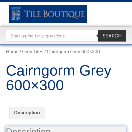
TRADE
SEARCH
Home
/
Grey Tiles
/ Cairngorm Grey 600×300
Cairngorm Grey
600×300
Description
Description