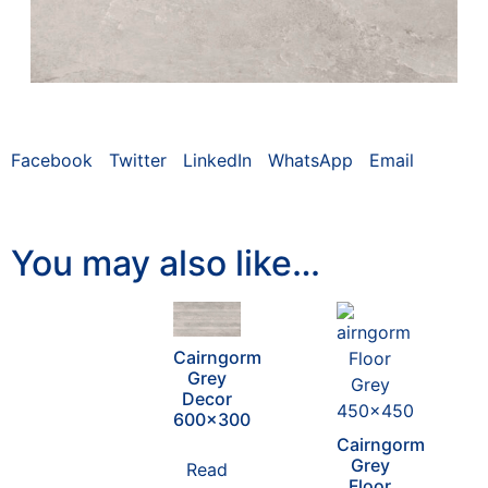
Facebook
Twitter
LinkedIn
WhatsApp
Email
You may also like…
Cairngorm
Grey
Decor
600×300
Cairngorm
Grey
Read
Floor