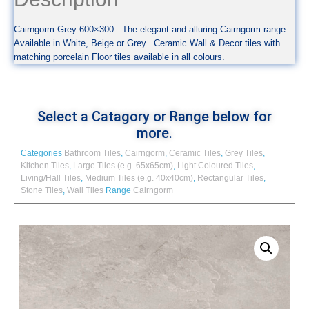
Cairngorm Grey 600×300. The elegant and alluring Cairngorm range.
Available in White, Beige or Grey. Ceramic Wall & Decor tiles with
matching porcelain Floor tiles available in all colours.
Select a Catagory or Range below for
more.
Categories
Bathroom Tiles
,
Cairngorm
,
Ceramic Tiles
,
Grey Tiles
,
Kitchen Tiles
,
Large Tiles (e.g. 65x65cm)
,
Light Coloured Tiles
,
Living/Hall Tiles
,
Medium Tiles (e.g. 40x40cm)
,
Rectangular Tiles
,
Stone Tiles
,
Wall Tiles
Range
Cairngorm