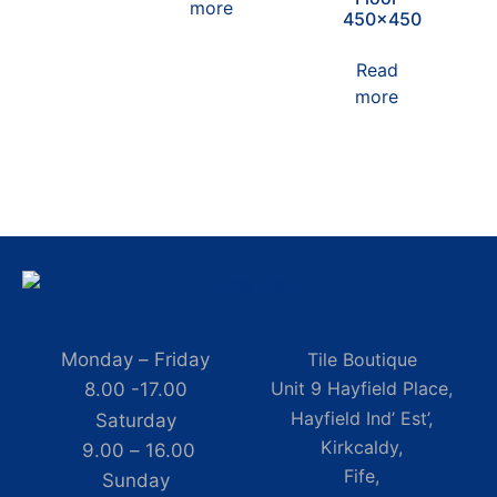
more
450×450
Read
more
Monday – Friday
Tile Boutique
Unit 9 Hayfield Place,
8.00 -17.00
Hayfield Ind’ Est’,
Saturday
Kirkcaldy,
9.00 – 16.00
Fife,
Sunday