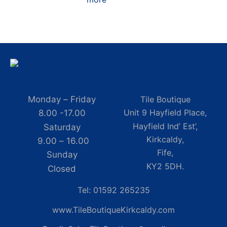
Monday – Friday
Tile Boutique
Unit 9 Hayfield Place,
8.00 -17.00
Hayfield Ind’ Est’,
Saturday
Kirkcaldy,
9.00 – 16.00
Fife,
Sunday
KY2 5DH.
Closed
Tel: 01592 265235
www.TileBoutiqueKirkcaldy.com