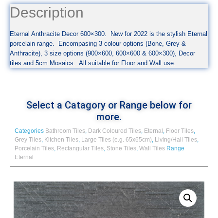
Description
Eternal Anthracite Decor 600×300. New for 2022 is the stylish Eternal
porcelain range. Encompasing 3 colour options (Bone, Grey &
Anthracite), 3 size options (900×600, 600×600 & 600×300), Decor
tiles and 5cm Mosaics. All suitable for Floor and Wall use.
Select a Catagory or Range below for
more.
Categories
Bathroom Tiles
,
Dark Coloured Tiles
,
Eternal
,
Floor Tiles
,
Grey Tiles
,
Kitchen Tiles
,
Large Tiles (e.g. 65x65cm)
,
Living/Hall Tiles
,
Porcelain Tiles
,
Rectangular Tiles
,
Stone Tiles
,
Wall Tiles
Range
Eternal