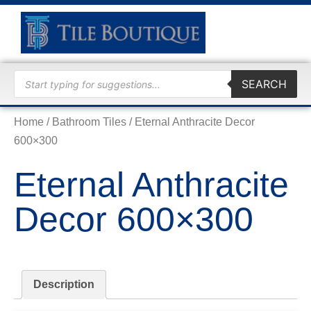
TRADE
SEARCH
Home
/
Bathroom Tiles
/ Eternal Anthracite Decor
600×300
Eternal Anthracite
Decor 600×300
Description