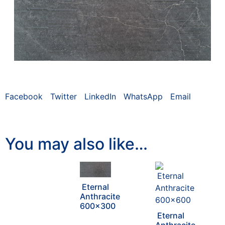
Facebook
Twitter
LinkedIn
WhatsApp
Email
You may also like…
Eternal
Anthracite
600×300
Eternal