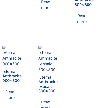
Anthracite
Read
600×600
more
Read
more
Eternal
Anthracite
Eternal
900×600
Anthracite
Mosaic
300×300
Read
more
Read
more