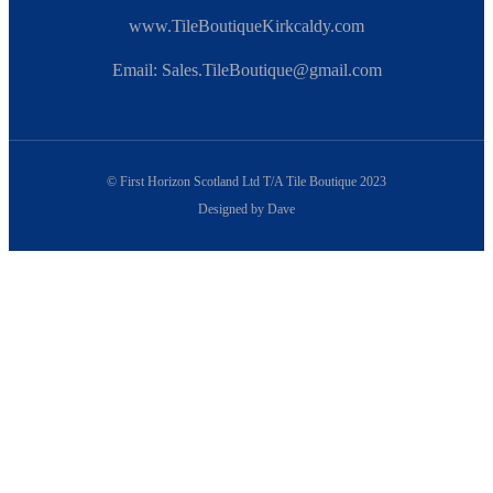
www.TileBoutiqueKirkcaldy.com
Email: Sales.TileBoutique@gmail.com
© First Horizon Scotland Ltd T/A Tile Boutique 2023
Designed by Dave