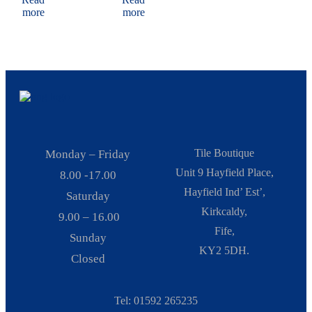
more
more
Tile Boutique
Monday – Friday
Unit 9 Hayfield Place,
8.00 -17.00
Hayfield Ind’ Est’,
Saturday
Kirkcaldy,
9.00 – 16.00
Fife,
Sunday
KY2 5DH.
Closed
Tel: 01592 265235