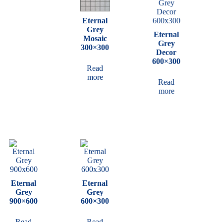
Eternal
Grey
Eternal
Mosaic
Grey
300×300
Decor
600×300
Read
more
Read
more
Eternal
Eternal
Grey
Grey
900×600
600×300
Read
Read