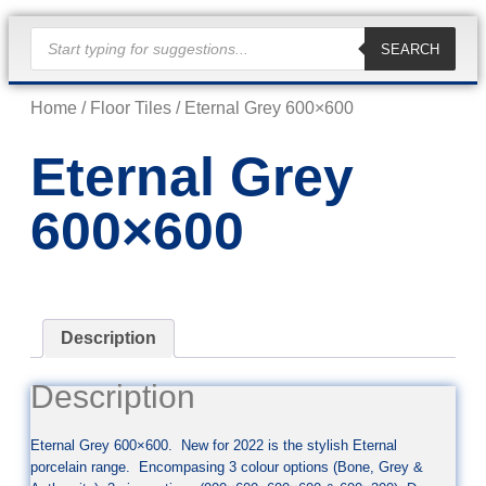
SEARCH
Home
/
Floor Tiles
/ Eternal Grey 600×600
Eternal Grey
600×600
Description
Description
Eternal Grey 600×600. New for 2022 is the stylish Eternal
porcelain range. Encompasing 3 colour options (Bone, Grey &