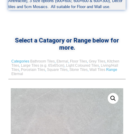
Anthracite), 3 size options (900×600, 600×600 & 600×300), Decor
tiles and 5cm Mosaics. All suitable for Floor and Wall use.
Select a Catagory or Range below for
more.
Categories
Bathroom Tiles
,
Eternal
,
Floor Tiles
,
Grey Tiles
,
Kitchen
Tiles
,
Large Tiles (e.g. 65x65cm)
,
Light Coloured Tiles
,
Living/Hall
Tiles
,
Porcelain Tiles
,
Square Tiles
,
Stone Tiles
,
Wall Tiles
Range
Eternal