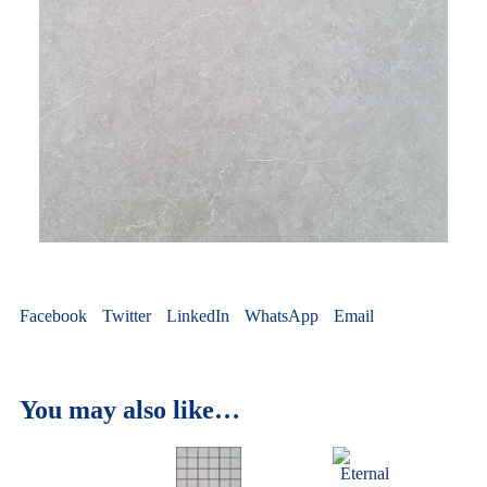
Facebook
Twitter
LinkedIn
WhatsApp
Email
You may also like…