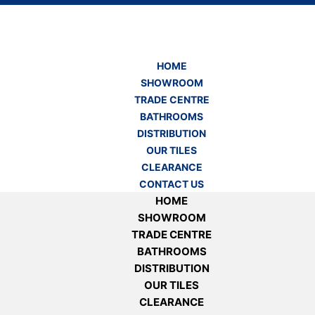
HOME
SHOWROOM
TRADE CENTRE
BATHROOMS
DISTRIBUTION
OUR TILES
CLEARANCE
CONTACT US
HOME
SHOWROOM
TRADE CENTRE
BATHROOMS
DISTRIBUTION
OUR TILES
CLEARANCE