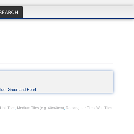
SEARCH
Blue, Green and Pearl.
Hall Tiles
,
Medium Tiles (e.g. 40x40cm)
,
Rectangular Tiles
,
Wall Tiles