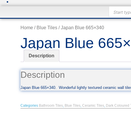
Products
search
Home
/
Blue Tiles
/ Japan Blue 665×340
Japan Blue 665
Description
Description
Japan Blue 665×340. Wonderful lightly textured ceramic wall tiles
Categories
Bathroom Tiles
,
Blue Tiles
,
Ceramic Tiles
,
Dark Coloured 