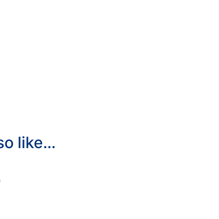
so like…
0