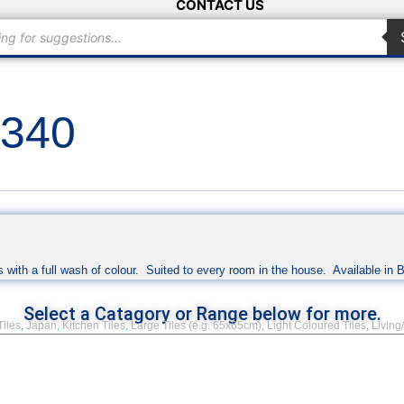
CONTACT US
×340
 with a full wash of colour. Suited to every room in the house. Available in 
Select a Catagory or Range below for more.
Tiles
,
Japan
,
Kitchen Tiles
,
Large Tiles (e.g. 65x65cm)
,
Light Coloured Tiles
,
Living/