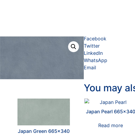
Facebook
Twitter
LinkedIn
WhatsApp
Email
You may al
Japan Pearl 665×34
Read more
Japan Green 665×340