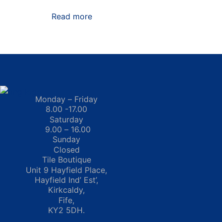
Read more
Monday – Friday
8.00 -17.00
Saturday
9.00 – 16.00
Sunday
Closed
Tile Boutique
Unit 9 Hayfield Place,
Hayfield Ind’ Est’,
Kirkcaldy,
Fife,
KY2 5DH.