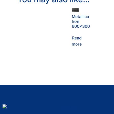
Metallica
Iron
600×300
Read
more