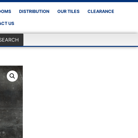
OOMS
DISTRIBUTION
OUR TILES
CLEARANCE
CT US
SEARCH