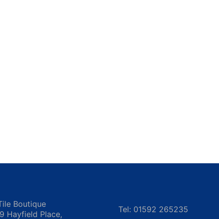
Tile Boutique
Tel: 01592 265235
 9 Hayfield Place,