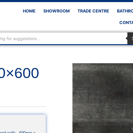
HOME
SHOWROOM
TRADE CENTRE
BATHR
CONTA
00×600
rs and walls. 600mm x