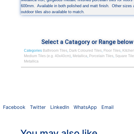
600mm. Available in both polished and matt finish. Other sizes
outdoor tiles also available to match.
Select a Catagory or Range below
Categories
Bathroom Tiles
,
Dark Coloured Tiles
,
Floor Tiles
,
Kitchen
Medium Tiles (e.g. 40x40cm)
,
Metallica
,
Porcelain Tiles
,
Square Til
Metallica
Facebook
Twitter
LinkedIn
WhatsApp
Email
You may also like…