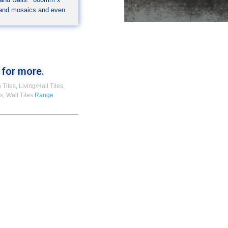
 and mosaics and even
 for more.
 Tiles
,
Living/Hall Tiles
,
es
,
Wall Tiles
Range