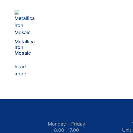
Metallica
Iron
Mosaic
Read
more
Monday – Friday
8.00 -17.00
Unit