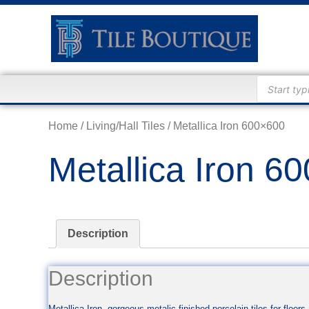
Home
/
Living/Hall Tiles
/ Metallica Iron 600×600
Metallica Iron 6
Description
Description
Metallica Iron, gorgeous metalic finished porcelain tiles for floo