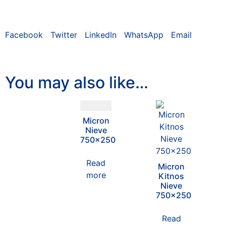
Facebook
Twitter
LinkedIn
WhatsApp
Email
You may also like…
Micron
Nieve
750×250
Read
Micron
more
Kitnos
Nieve
750×250
Read