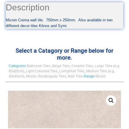
Description
Micron Crema wall tile. 750mm x 250mm. Also available in two
different decor tiles Kitnos and Symi.
Select a Catagory or Range below for
more.
Categories
Bathroom Tiles
,
Beige Tiles
,
Ceramic Tiles
,
Large Tiles (e.g.
65x65cm)
,
Light Coloured Tiles
,
Living/Hall Tiles
,
Medium Tiles (e.g.
40x40cm)
,
Micron
,
Rectangular Tiles
,
Wall Tiles
Range
Micron