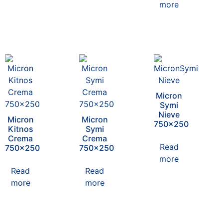
more
Micron
Symi
Nieve
Micron
Micron
750×250
Kitnos
Symi
Crema
Crema
Read
750×250
750×250
more
Read
Read
more
more