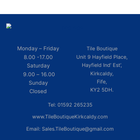
Monday – Friday
Tile Boutique
Unit 9 Hayfield Place,
8.00 -17.00
Hayfield Ind’ Est’,
Saturday
Kirkcaldy,
9.00 – 16.00
Fife,
Sunday
KY2 5DH.
Closed
Tel: 01592 265235
www.TileBoutiqueKirkcaldy.com
Email: Sales.TileBoutique@gmail.com