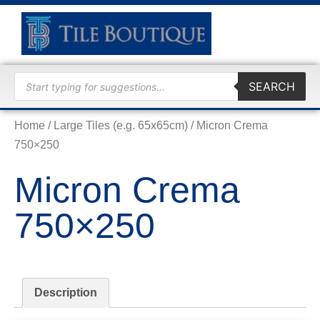
TRADE
SEARCH
Home
/
Large Tiles (e.g. 65x65cm)
/ Micron Crema
750×250
Micron Crema
750×250
Description