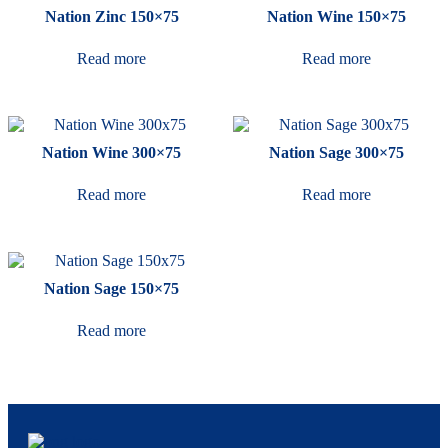
Nation Zinc 150×75
Nation Wine 150×75
Read more
Read more
Nation Wine 300×75
Nation Sage 300×75
Read more
Read more
Nation Sage 150×75
Read more