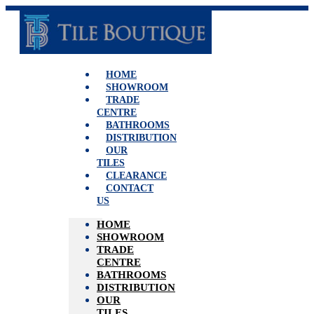
Skip
to
content
HOME
SHOWROOM
TRADE
CENTRE
BATHROOMS
DISTRIBUTION
OUR
TILES
CLEARANCE
CONTACT
US
HOME
SHOWROOM
TRADE
CENTRE
BATHROOMS
DISTRIBUTION
OUR
TILES