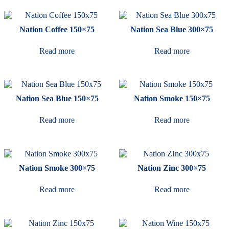
Nation Coffee 150×75
Nation Sea Blue 300×75
Read more
Read more
Nation Sea Blue 150×75
Nation Smoke 150×75
Read more
Read more
Nation Smoke 300×75
Nation Zinc 300×75
Read more
Read more