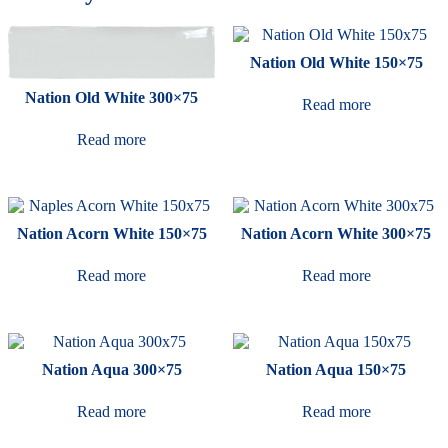
Nation Old White 150×75
Nation Old White 300×75
Read more
Read more
Nation Acorn White 150×75
Nation Acorn White 300×75
Read more
Read more
Nation Aqua 300×75
Nation Aqua 150×75
Read more
Read more