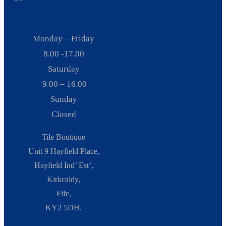
Monday – Friday
8.00 -17.00
Saturday
9.00 – 16.00
Sunday
Closed
Tile Boutique
Unit 9 Hayfield Place,
Hayfield Ind’ Est’,
Kirkcaldy,
Fife,
KY2 5DH.