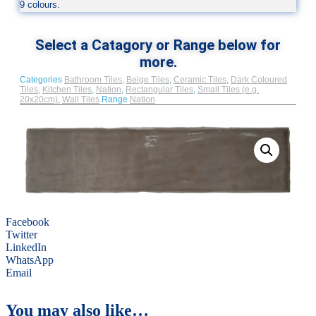
9 colours.
Select a Catagory or Range below for
more.
Categories
Bathroom Tiles
,
Beige Tiles
,
Ceramic Tiles
,
Dark Coloured
Tiles
,
Kitchen Tiles
,
Nation
,
Rectangular Tiles
,
Small Tiles (e.g.
20x20cm)
,
Wall Tiles
Range
Nation
Facebook
Twitter
LinkedIn
WhatsApp
Email
You may also like…