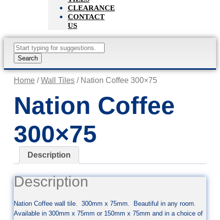
CLEARANCE
CONTACT
US
Products
search
Search
Home
/
Wall Tiles
/ Nation Coffee 300×75
Nation Coffee
300×75
Description
Description
Nation Coffee wall tile. 300mm x 75mm. Beautiful in any room.
Available in 300mm x 75mm or 150mm x 75mm and in a choice of