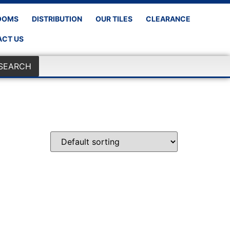
OOMS
DISTRIBUTION
OUR TILES
CLEARANCE
CT US
SEARCH