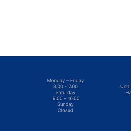
Monday – Friday
8.00 -17.00
Unit
Saturday
Ha
9.00 – 16.00
Sunday
Closed