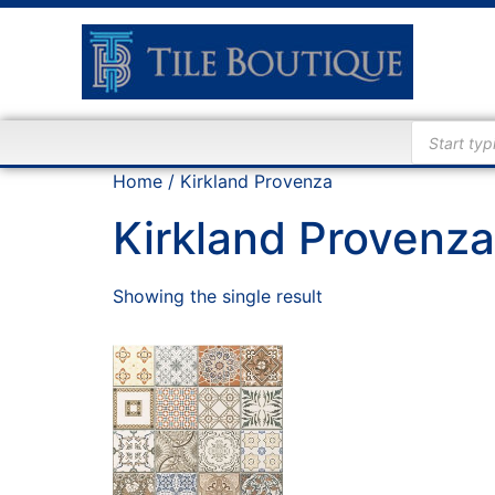
Home
/ Kirkland Provenza
Kirkland Provenza
Showing the single result