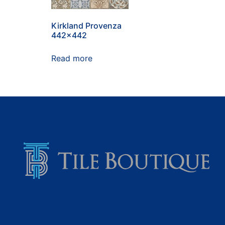
Kirkland Provenza
442×442
Read more