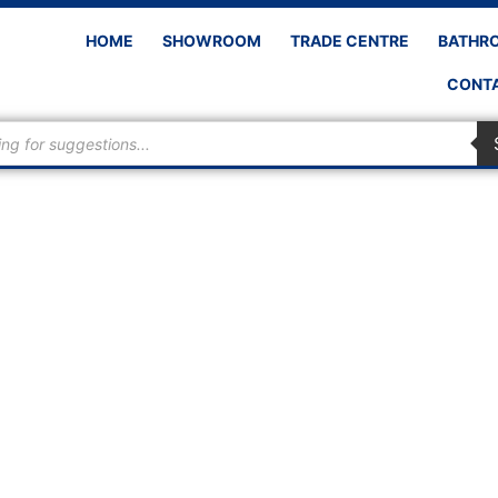
HOME
SHOWROOM
TRADE CENTRE
BATHR
CONTA