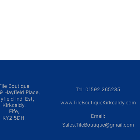
Tile Boutique
Tel: 01592 265235
 9 Hayfield Place,
yfield Ind’ Est’,
www.TileBoutiqueKirkcaldy.com
Kirkcaldy,
Fife,
Email:
KY2 5DH.
Sales.TileBoutique@gmail.com