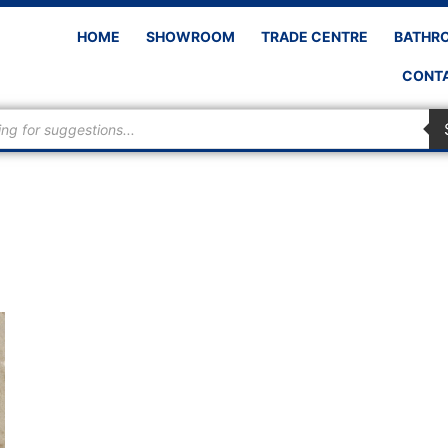
HOME
SHOWROOM
TRADE CENTRE
BATHR
CONTA