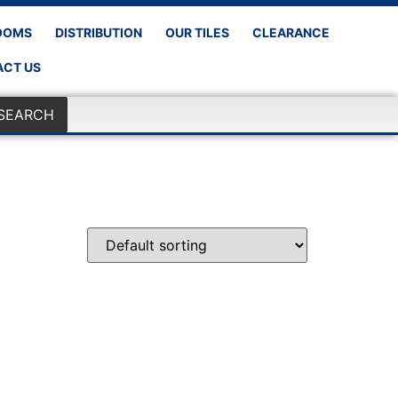
OOMS
DISTRIBUTION
OUR TILES
CLEARANCE
CT US
SEARCH