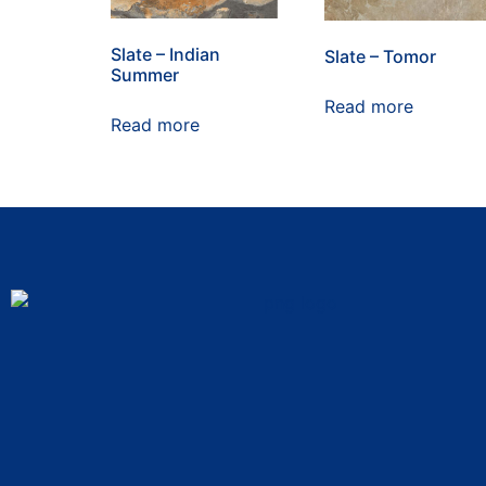
Slate – Indian
Slate – Tomor
Summer
Read more
Read more