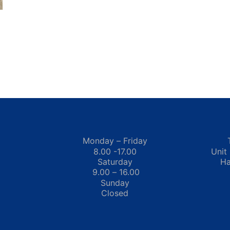
Monday – Friday
8.00 -17.00
Unit
Saturday
Ha
9.00 – 16.00
Sunday
Closed