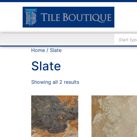
Home
/ Slate
Slate
Showing all 2 results