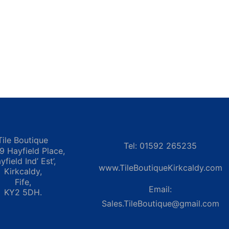
Tile Boutique
Tel: 01592 265235
 9 Hayfield Place,
yfield Ind’ Est’,
www.TileBoutiqueKirkcaldy.com
Kirkcaldy,
Fife,
Email:
KY2 5DH.
Sales.TileBoutique@gmail.com