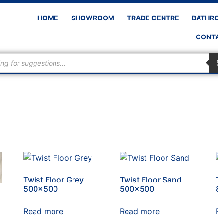
HOME
SHOWROOM
TRADE CENTRE
BATHR
CONTA
Twist Floor Grey
Twist Floor Sand
500×500
500×500
Read more
Read more