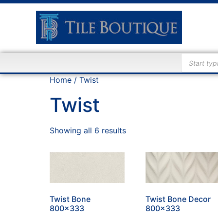
Home
/ Twist
Twist
Showing all 6 results
Twist Bone
Twist Bone Decor
800×333
800×333