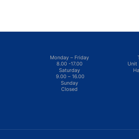
Monday – Friday
8.00 -17.00
Unit
Saturday
Ha
9.00 – 16.00
Sunday
Closed