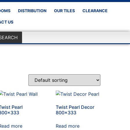
OOMS
DISTRIBUTION
OUR TILES
CLEARANCE
CT US
SEARCH
Twist Pearl
Twist Pearl Decor
800×333
800×333
Read more
Read more