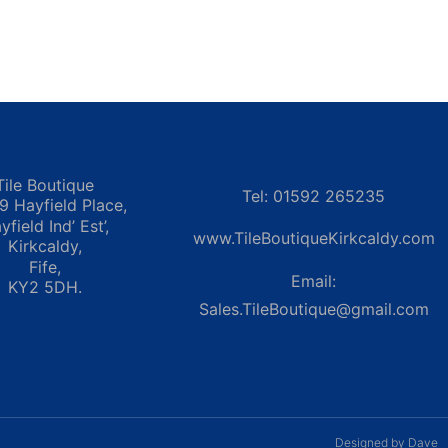
Tile Boutique
Tel: 01592 265235
 9 Hayfield Place,
yfield Ind’ Est’,
www.TileBoutiqueKirkcaldy.com
Kirkcaldy,
Fife,
Email:
KY2 5DH.
Sales.TileBoutique@gmail.com
Designed by Dave