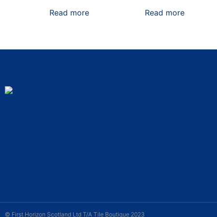
Read more
Read more
© First Horizon Scotland Ltd T/A Tile Boutique 2023